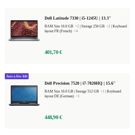
Dell Latitude 7330 | i5-1245U | 13.3"
RAM Size 16.0 GB
+2
|
Storage 256 GB
+2
|
Keyboard
layout FR (French)
+4
401,70 €
Just a few left
Dell Precision 7520 | i7-7820HQ | 15.6"
RAM Size 16.0 GB |
Storage 512 GB
+1
|
Keyboard
layout DE (German)
+1
448,90 €