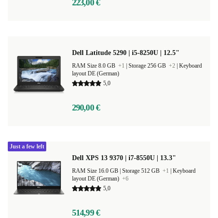
223,00 €
Dell Latitude 5290 | i5-8250U | 12.5"
RAM Size 8.0 GB
+1
|
Storage 256 GB
+2
|
Keyboard
layout DE (German)
5,0
290,00 €
Just a few left
Dell XPS 13 9370 | i7-8550U | 13.3"
RAM Size 16.0 GB |
Storage 512 GB
+1
|
Keyboard
layout DE (German)
+6
5,0
514,99 €