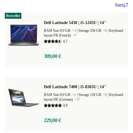
Sort
Bestseller
Dell Latitude 5430 | i5-1245U | 14"
RAM Size 8.0 GB
+3
|
Storage 256 GB
+6
|
Keyboard
layout FR (French)
+7
4,7
309,00 €
Dell Latitude 7400 | i5-8365U | 14"
RAM Size 8.0 GB
+2
|
Storage 128 GB
+8
|
Keyboard
layout DE (German)
+17
4,9
229,00 €