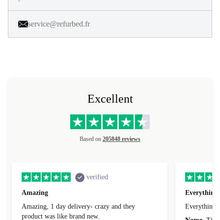
service@refurbed.fr
Excellent
Based on
205848 reviews
verified
Amazing
Everything 
Amazing, 1 day delivery- crazy and they
Everything 
product was like brand new.