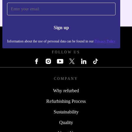
Sign up
REFURBED FRANCE - RETHINK NEW.
Information about the use of personal data can be found in our
Privacy Policy
FOLLOW US
COMPANY
Why refurbed
Refurbishing Process
Sustainability
Quality