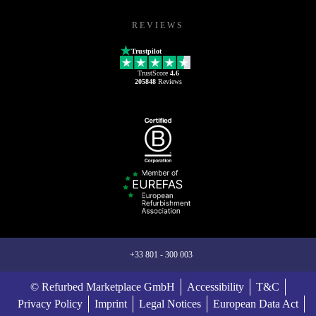
REVIEWS
Trustpilot
TrustScore
4.6
205848
Reviews
+33 801 - 300 003
© Refurbed Marketplace GmbH
Accessibility
T&C
Privacy Policy
Imprint
Legal Notices
European Data Act