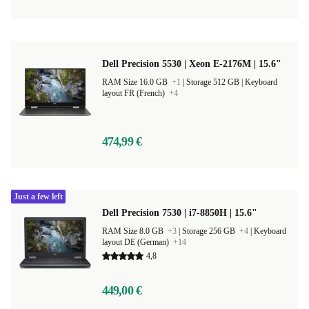
Dell Precision 5530 | Xeon E-2176M | 15.6"
RAM Size 16.0 GB
+1
|
Storage 512 GB |
Keyboard
layout FR (French)
+4
474,99 €
Just a few left
Dell Precision 7530 | i7-8850H | 15.6"
RAM Size 8.0 GB
+3
|
Storage 256 GB
+4
|
Keyboard
layout DE (German)
+14
4,8
449,00 €