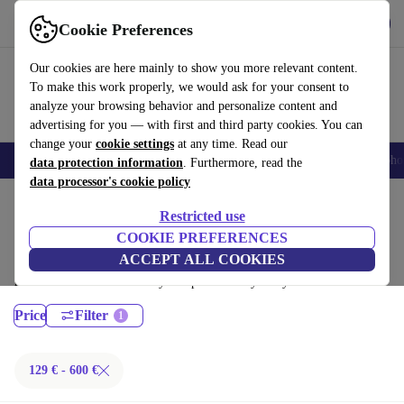
Download the app
Download
Cookie Preferences
Use refurbed fast and easy
Our cookies are here mainly to show you more relevant content.
To make this work properly, we would ask for your consent to
analyze your browsing behavior and personalize content and
advertising for you — with first and third party cookies. You can
change your
cookie settings
at any time. Read our
Smartphones
Laptops
Tablets
Smartwatches
Accessories
Headpho
data protection information
. Furthermore, read the
data processor's cookie policy
Home
Products
Laptops
Restricted use
Dell Laptops:
COOKIE PREFERENCES
ACCEPT ALL COOKIES
Certified refurbished Dell Laptops under 600€ – save up to 40 %. 30-day
returns & 12-month warranty. Shop sustainably today!
Price
Filter
129 € - 600 €