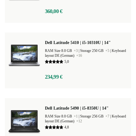
360,00 €
Dell Latitude 5410 | i5-10310U | 14"
RAM Size 8.0 GB
+3
|
Storage 250 GB
+5
|
Keyboard
layout DE (German)
+16
5,0
234,99 €
Dell Latitude 5490 | i5-8350U | 14"
RAM Size 8.0 GB
+1
|
Storage 256 GB
+7
|
Keyboard
layout DE (German)
+12
4,8