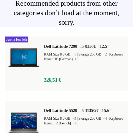
Recommended products from other
categories don’t load at the moment,
sorry.
Just a few left
Dell Latitude 7290 | i5-8350U | 12.5"
RAM Size 8.0 GB
+1
|
Storage 256 GB
+2
|
Keyboard
layout DE (German)
+8
326,51 €
Dell Latitude 5520 | i5-1135G7 | 15.6"
RAM Size 8.0 GB
+3
|
Storage 256 GB
+4
|
Keyboard
layout FR (French)
+10