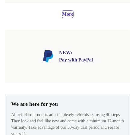
More
NEW:
Pay with PayPal
We are here for you
All refurbed products are completely refurbished using 40 steps.
They look and feel like new and come with a minimum 12-month
warranty. Take advantage of our 30-day trial period and see for
yourself.