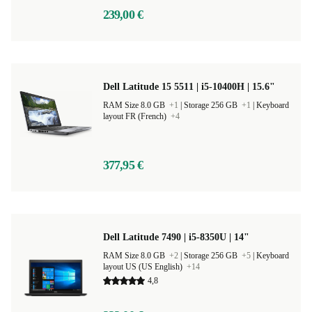
239,00 €
Dell Latitude 15 5511 | i5-10400H | 15.6"
RAM Size 8.0 GB
+1
|
Storage 256 GB
+1
|
Keyboard
layout FR (French)
+4
377,95 €
Dell Latitude 7490 | i5-8350U | 14"
RAM Size 8.0 GB
+2
|
Storage 256 GB
+5
|
Keyboard
layout US (US English)
+14
4,8