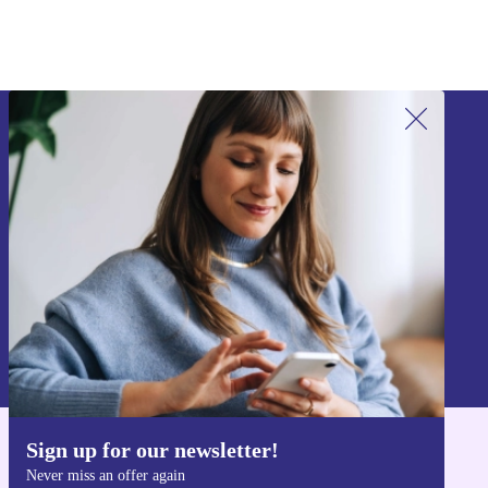
Sign up for our newsletter!
Never miss an offer again.
Sign up
Information about the use of personal data can be found in our
Privacy policy
.
Sign up for our newsletter!
Get the refurbed app
Never miss an offer again
For iOS and Android