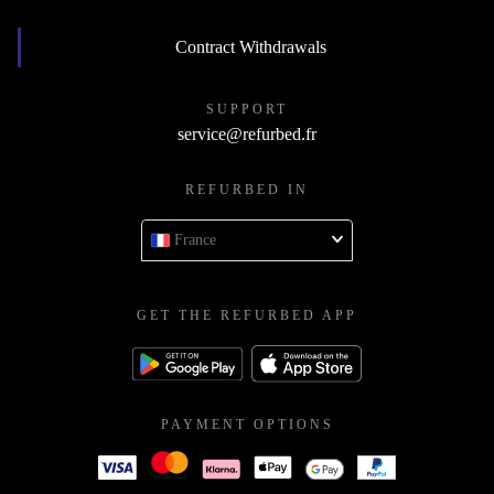
Contract Withdrawals
SUPPORT
service@refurbed.fr
REFURBED IN
France
GET THE REFURBED APP
PAYMENT OPTIONS