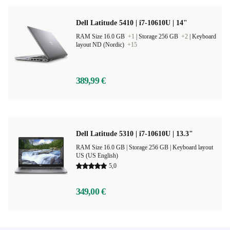
Dell Latitude 5410 | i7-10610U | 14"
RAM Size 16.0 GB
+1
|
Storage 256 GB
+2
|
Keyboard
layout ND (Nordic)
+15
389,99 €
Dell Latitude 5310 | i7-10610U | 13.3"
RAM Size 16.0 GB |
Storage 256 GB |
Keyboard layout
US (US English)
5,0
349,00 €