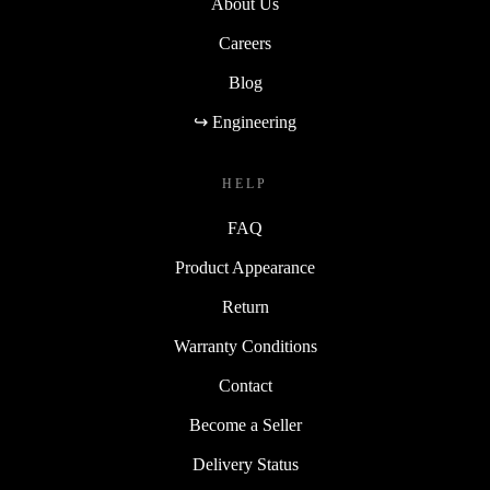
About Us
Careers
Blog
↪ Engineering
HELP
FAQ
Product Appearance
Return
Warranty Conditions
Contact
Become a Seller
Delivery Status