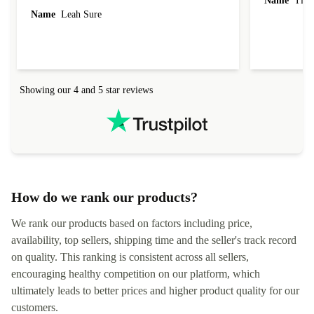
Name
Tin
Name
Leah Sure
Showing our 4 and 5 star reviews
How do we rank our products?
We rank our products based on factors including price,
availability, top sellers, shipping time and the seller's track record
on quality. This ranking is consistent across all sellers,
encouraging healthy competition on our platform, which
ultimately leads to better prices and higher product quality for our
customers.